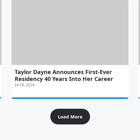
Taylor Dayne Announces First-Ever
Residency 40 Years Into Her Career
Jul 29, 2026
Load More