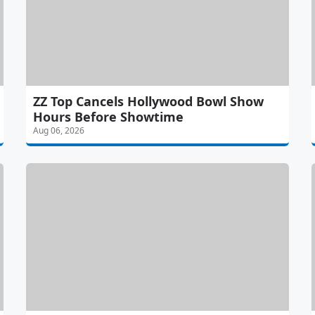
ZZ Top Cancels Hollywood Bowl Show
Hours Before Showtime
Aug 06, 2026