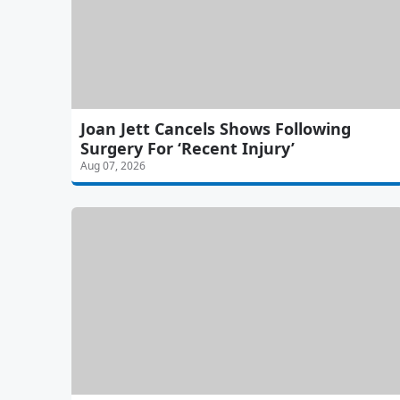
Joan Jett Cancels Shows Following
Surgery For ‘Recent Injury’
Aug 07, 2026