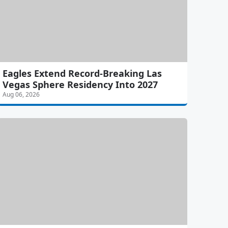
Eagles Extend Record-Breaking Las
Vegas Sphere Residency Into 2027
Aug 06, 2026