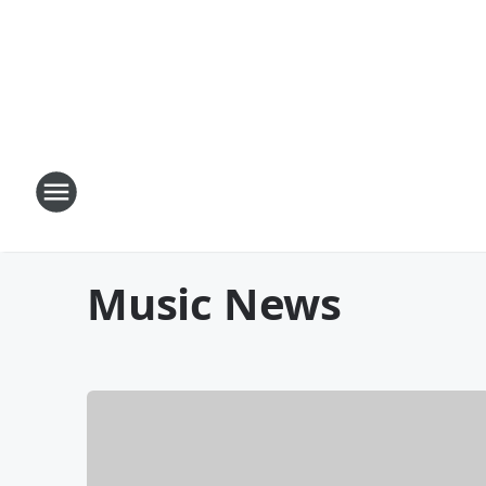
Music News