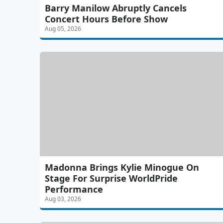
Barry Manilow Abruptly Cancels
Concert Hours Before Show
Aug 05, 2026
Madonna Brings Kylie Minogue On
Stage For Surprise WorldPride
Performance
Aug 03, 2026