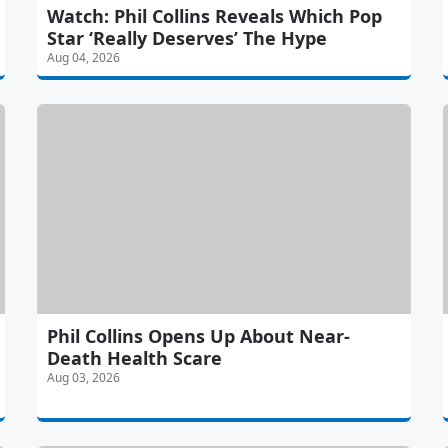
Watch: Phil Collins Reveals Which Pop
Star ‘Really Deserves’ The Hype
Aug 04, 2026
Phil Collins Opens Up About Near-
Death Health Scare
Aug 03, 2026