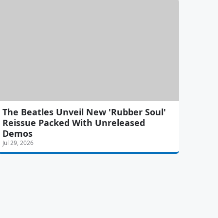
The Beatles Unveil New 'Rubber Soul'
Reissue Packed With Unreleased
Demos
Jul 29, 2026