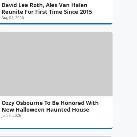
David Lee Roth, Alex Van Halen
Reunite For First Time Since 2015
Aug 04, 2026
Ozzy Osbourne To Be Honored With
New Halloween Haunted House
Jul 29, 2026