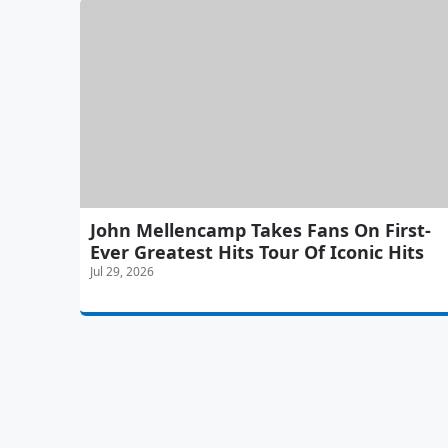
John Mellencamp Takes Fans On First-
Ever Greatest Hits Tour Of Iconic Hits
Jul 29, 2026